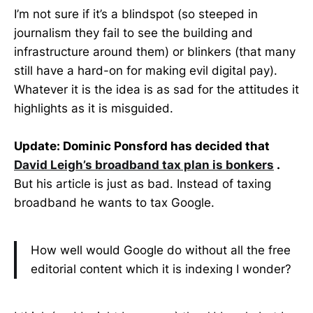
I’m not sure if it’s a blindspot (so steeped in
journalism they fail to see the building and
infrastructure around them) or blinkers (that many
still have a hard-on for making evil digital pay).
Whatever it is the idea is as sad for the attitudes it
highlights as it is misguided.
Update: Dominic Ponsford has decided that
David Leigh’s broadband tax plan is bonkers
.
But his article is just as bad. Instead of taxing
broadband he wants to tax Google.
How well would Google do without all the free
editorial content which it is indexing I wonder?