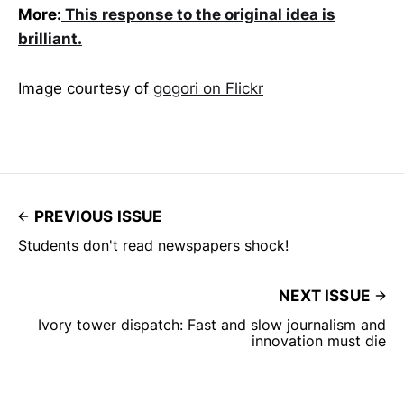
More:
This response to the original idea is
brilliant.
Image courtesy of
gogori on Flickr
PREVIOUS ISSUE
Students don't read newspapers shock!
NEXT ISSUE
Ivory tower dispatch: Fast and slow journalism and
innovation must die