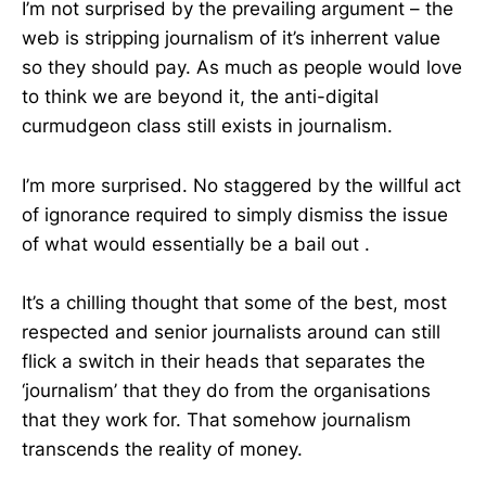
I’m not surprised by the prevailing argument – the
web is stripping journalism of it’s inherrent value
so they should pay. As much as people would love
to think we are beyond it, the anti-digital
curmudgeon class still exists in journalism.
I’m more surprised. No staggered by the willful act
of ignorance required to simply dismiss the issue
of what would essentially be a bail out .
It’s a chilling thought that some of the best, most
respected and senior journalists around can still
flick a switch in their heads that separates the
‘journalism’ that they do from the organisations
that they work for. That somehow journalism
transcends the reality of money.