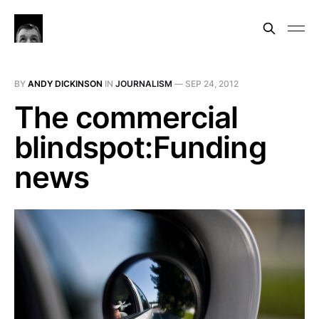
BY
ANDY DICKINSON
IN
JOURNALISM
—
SEP 24, 2012
The commercial
blindspot:Funding
news