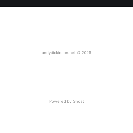
andydickinson.net © 2026
Powered by Ghost