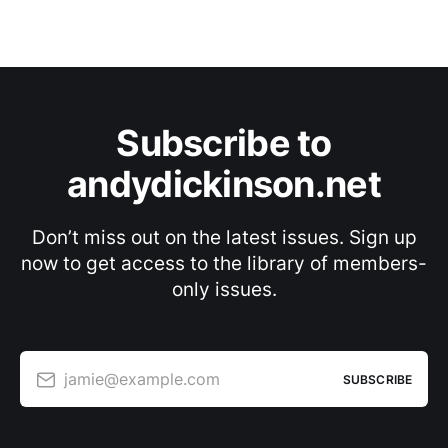
Subscribe to
andydickinson.net
Don’t miss out on the latest issues. Sign up
now to get access to the library of members-
only issues.
jamie@example.com
SUBSCRIBE