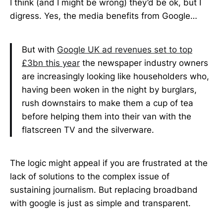
I think (and I might be wrong) they’d be ok, but I
digress. Yes, the media benefits from Google…
But with
Google UK ad revenues set to top
£3bn this year
the newspaper industry owners
are increasingly looking like householders who,
having been woken in the night by burglars,
rush downstairs to make them a cup of tea
before helping them into their van with the
flatscreen TV and the silverware.
The logic might appeal if you are frustrated at the
lack of solutions to the complex issue of
sustaining journalism. But replacing broadband
with google is just as simple and transparent.