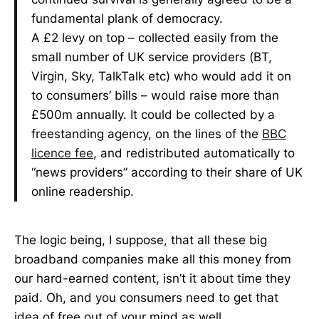
fundamental plank of democracy.
A £2 levy on top – collected easily from the
small number of UK service providers (BT,
Virgin, Sky, TalkTalk etc) who would add it on
to consumers’ bills – would raise more than
£500m annually. It could be collected by a
freestanding agency, on the lines of the
BBC
licence fee
, and redistributed automatically to
“news providers” according to their share of UK
online readership.
The logic being, I suppose, that all these big
broadband companies make all this money from
our hard-earned content, isn’t it about time they
paid. Oh, and you consumers need to get that
idea of free out of your mind as well.