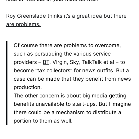
Roy Greenslade thinks it’s a great idea but there
are problems.
Of course there are problems to overcome,
such as persuading the various service
providers –
BT
, Virgin, Sky, TalkTalk et al – to
become “tax collectors” for news outfits. But a
case can be made that they benefit from news
production.
The other concern is about big media getting
benefits unavailable to start-ups. But I imagine
there could be a mechanism to distribute a
portion to them as well.