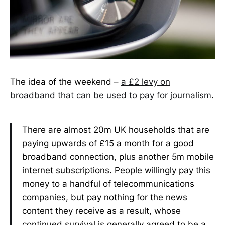
The idea of the weekend –
a £2 levy on
broadband that can be used to pay for journalism
.
There are almost 20m UK households that are
paying upwards of £15 a month for a good
broadband connection, plus another 5m mobile
internet subscriptions. People willingly pay this
money to a handful of telecommunications
companies, but pay nothing for the news
content they receive as a result, whose
continued survival is generally agreed to be a