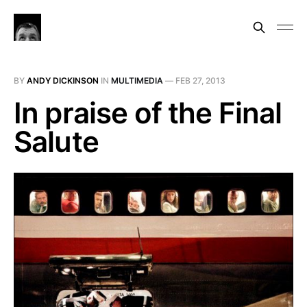
BY
ANDY DICKINSON
IN
MULTIMEDIA
—
FEB 27, 2013
In praise of the Final
Salute