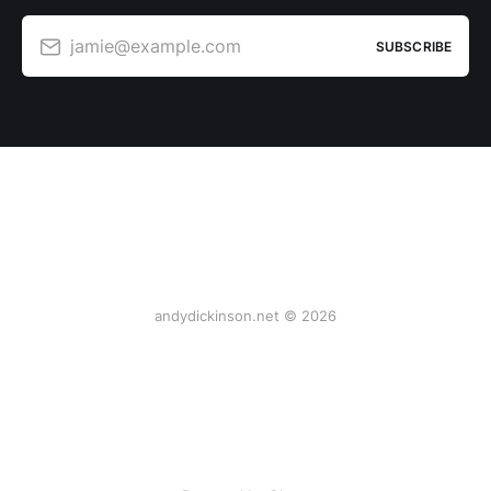
jamie@example.com
SUBSCRIBE
andydickinson.net © 2026