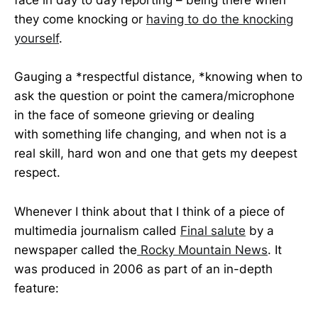
face in day to day reporting – being there when
they come knocking or
having to do the knocking
yourself
.
Gauging a *respectful distance, *knowing when to
ask the question or point the camera/microphone
in the face of someone grieving or dealing
with something life changing, and when not is a
real skill, hard won and one that gets my deepest
respect.
Whenever I think about that I think of a piece of
multimedia journalism called
Final salute
by a
newspaper called the
Rocky Mountain News
. It
was produced in 2006 as part of an in-depth
feature: