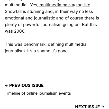
multimedia. Yes,
multimedia packaging like
Snowfall
is stunning and, in their way no less
emotional and journalistic and of course there is
plenty of powerful journalism going on. But this
was 2006.
This was benchmark, defining multimedia
journalism. It’s a shame it’s gone.
PREVIOUS ISSUE
Timeline of online journalism events
NEXT ISSUE