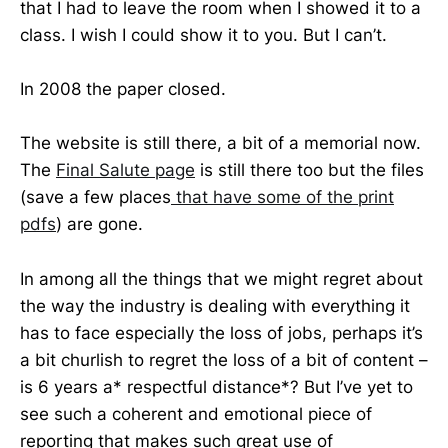
that I had to leave the room when I showed it to a
class. I wish I could show it to you. But I can’t.
In 2008 the paper closed.
The website is still there, a bit of a memorial now.
The
Final Salute page
is still there too but the files
(save a few places
that have some of the print
pdfs
) are gone.
In among all the things that we might regret about
the way the industry is dealing with everything it
has to face especially the loss of jobs, perhaps it’s
a bit churlish to regret the loss of a bit of content –
is 6 years a* respectful distance*? But I’ve yet to
see such a coherent and emotional piece of
reporting that makes such great use of