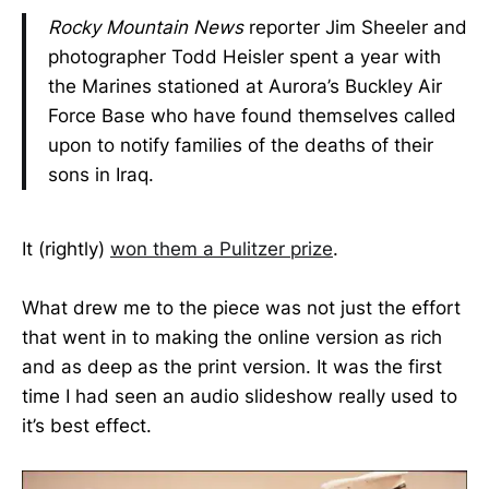
Rocky Mountain News
reporter Jim Sheeler and
photographer Todd Heisler spent a year with
the Marines stationed at Aurora’s Buckley Air
Force Base who have found themselves called
upon to notify families of the deaths of their
sons in Iraq.
It (rightly)
won them a Pulitzer prize
.
What drew me to the piece was not just the effort
that went in to making the online version as rich
and as deep as the print version. It was the first
time I had seen an audio slideshow really used to
it’s best effect.