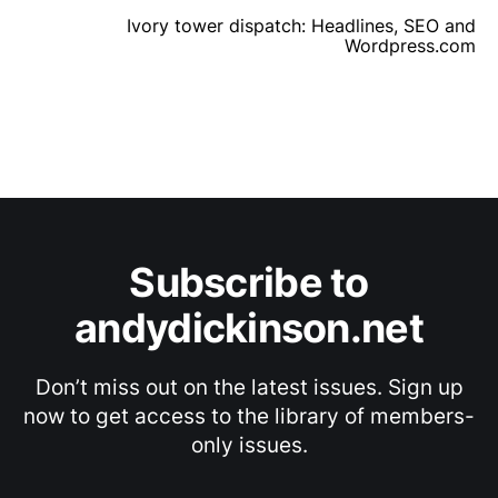
Ivory tower dispatch: Headlines, SEO and
Wordpress.com
Subscribe to
andydickinson.net
Don’t miss out on the latest issues. Sign up
now to get access to the library of members-
only issues.