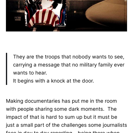
They are the troops that nobody wants to see,
carrying a message that no military family ever
wants to hear.
It begins with a knock at the door.
Making documentaries has put me in the room
with people sharing some dark moments. The
impact of that is hard to sum up but it must be
just a small part of the challenges some journalists