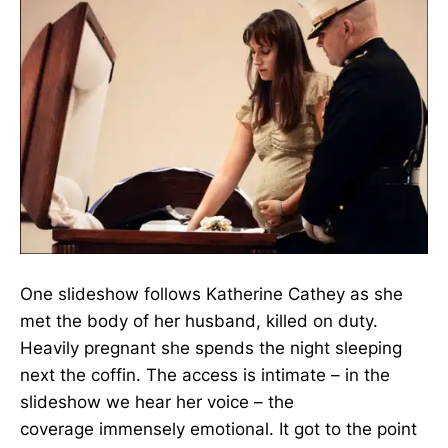
One slideshow follows Katherine Cathey as she
met the body of her husband, killed on duty.
Heavily pregnant she spends the night sleeping
next the coffin. The access is intimate – in the
slideshow we hear her voice – the
coverage immensely emotional. It got to the point