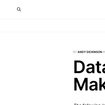
BY
ANDY DICKINSON
I
Dat
Maki