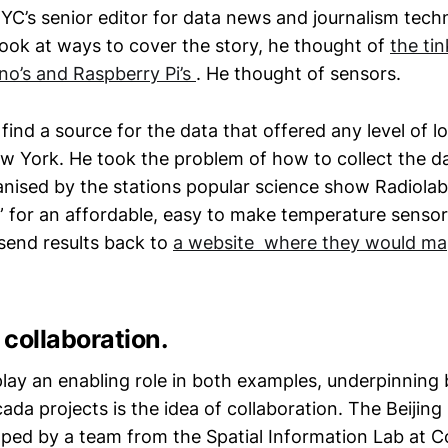
C’s senior editor for data news and journalism tech
ook at ways to cover the story, he thought of
the ti
no’s and Raspberry Pi’s
. He thought of sensors.
find a source for the data that offered any level of lo
w York. He took the problem of how to collect the dat
nised by the stations popular science show Radiola
e” for an affordable, easy to make temperature sensor
 send results back to
a website where they would ma
collaboration.
lay an enabling role in both examples, underpinning 
ada projects is the idea of collaboration. The Beijing
loped by a team from the Spatial Information Lab at 