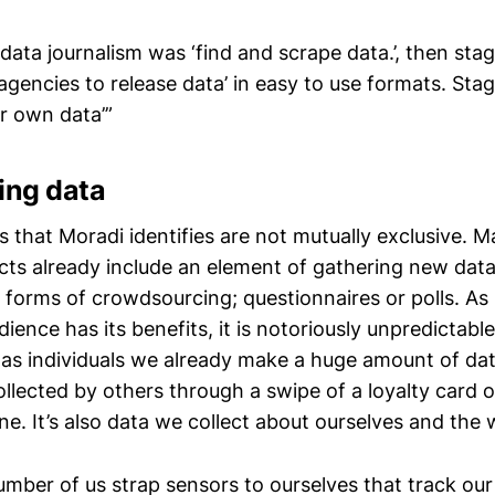
f data journalism was ‘find and scrape data.’, then sta
encies to release data’ in easy to use formats. Stag
r own data’”
ing data
 that Moradi identifies are not mutually exclusive. 
ects already include an element of gathering new dat
l forms of crowdsourcing; questionnaires or polls. A
dience has its benefits, it is notoriously unpredictabl
as individuals we already make a huge amount of data.
llected by others through a swipe of a loyalty card 
ine. It’s also data we collect about ourselves and the
umber of us strap sensors to ourselves that track our