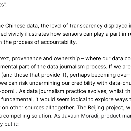
ts”.
he Chinese data, the level of transparency displayed 
ed vividly illustrates how sensors can play a part in 
in the process of accountability.
ntext, provenance and ownership – where our data c
mental part of the data journalism process. If we are 
 (and those that provide it), perhaps becoming over-
 we can risk undermining our credibility with data-chu
-porn! . As data journalism practice evolves, whilst the
in fundamental, it would seem logical to explore ways
n other sources all together. The Beijing project, wi
a compelling solution. As
Javaun Moradi, product ma
y put it: