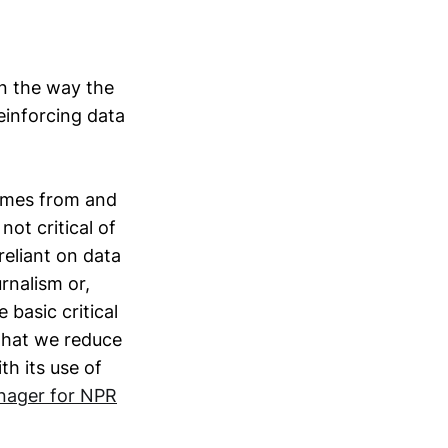
in the way the
reinforcing data
omes from and
not critical of
reliant on data
rnalism or,
 basic critical
 that we reduce
th its use of
nager for NPR