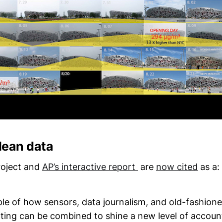
Clean data
roject and
AP’s interactive report
are
now cited
as a:
le of how sensors, data journalism, and old-fashione
ting can be combined to shine a new level of account