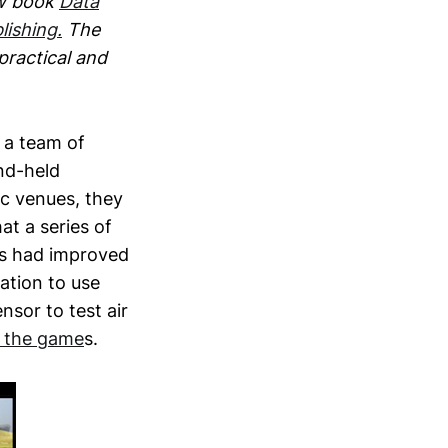
ew book
Data
lishing.
The
 practical and
 a team of
nd-held
ic venues, they
at a series of
es had improved
sation to use
nsor to test air
g the game
s.