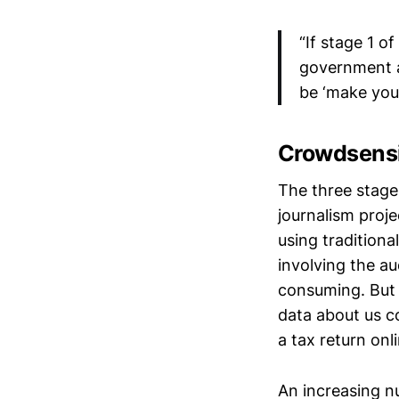
“If stage 1 o
government ag
be ‘make you
Crowdsens
The three stages
journalism proj
using traditiona
involving the au
consuming. But 
data about us co
a tax return onl
An increasing n