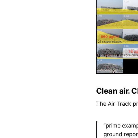
Clean air. 
The Air Track p
“prime examp
ground repor