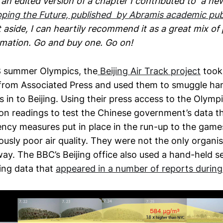
s an edited version of a chapter I contributed to a n
ping the Future, published by Abramis academic pub
 it aside, I can heartily recommend it as a great mix of
rmation. Go and buy one. Go on!
8 summer Olympics, the
Beijing Air Track project
took
from Associated Press and used them to smuggle ha
s in to Beijing. Using their press access to the Olymp
on readings to test the Chinese government’s data th
cy measures put in place in the run-up to the gam
iously poor air quality. They were not the only organi
way. The BBC’s Beijing office also used a hand-held se
ring data that
appeared in a number of reports durin