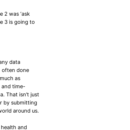
ge 2 was ‘ask
e 3 is going to
Many data
a often done
s much as
e and time-
 That isn’t just
or by submitting
 world around us.
 health and