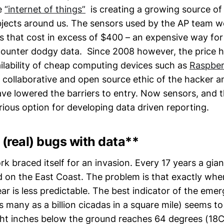
e
“internet of things”
is creating a growing source of
bjects around us. The sensors used by the AP team wer
rs that cost in excess of $400 – an expensive way fo
ounter dodgy data. Since 2008 however, the price 
ilability of cheap computing devices such as
Raspber
 collaborative and open source ethic of the hacker 
ve lowered the barriers to entry. Now sensors, and 
erious option for developing data driven reporting.
 (real) bugs with data**
k braced itself for an invasion. Every 17 years a gia
 on the East Coast. The problem is that exactly when
ear is less predictable. The best indicator of the eme
many as a billion cicadas in a square mile) seems t
ht inches below the ground reaches 64 degrees (18