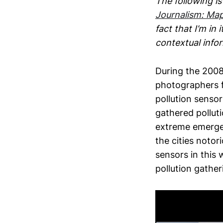
The following i
Journalism: Map
fact that I’m in
contextual info
During the 200
photographers 
pollution sensor
gathered polluti
extreme emergen
the cities notor
sensors in this 
pollution gathe