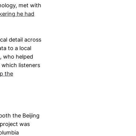
nology, met with
nkering he had
cal detail across
a to a local
b, who helped
 which listeners
p the
both the Beijing
 project was
Columbia