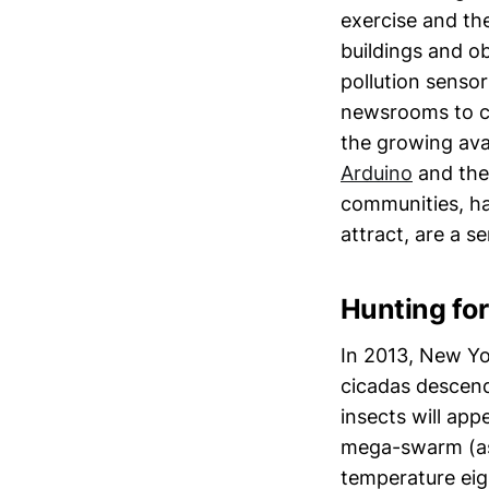
exercise and th
buildings and o
pollution senso
newsrooms to c
the growing ava
Arduino
and the
communities, ha
attract, are a s
Hunting for
In 2013, New Yor
cicadas descend
insects will app
mega-swarm (as 
temperature eig