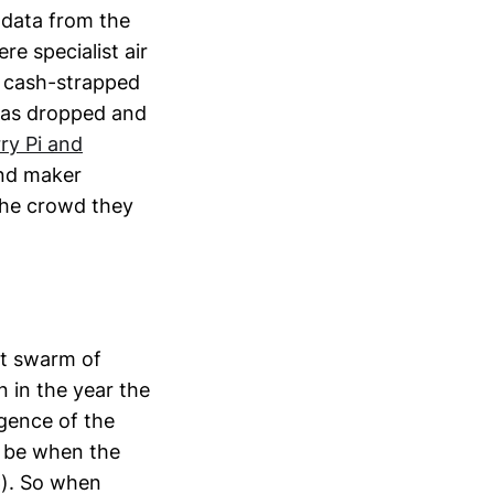
 data from the
e specialist air
r cash-strapped
has dropped and
ry Pi and
and maker
the crowd they
nt swarm of
 in the year the
rgence of the
o be when the
C). So when