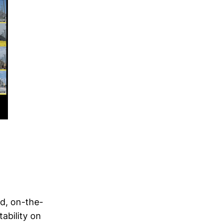
d, on-the-
ability on