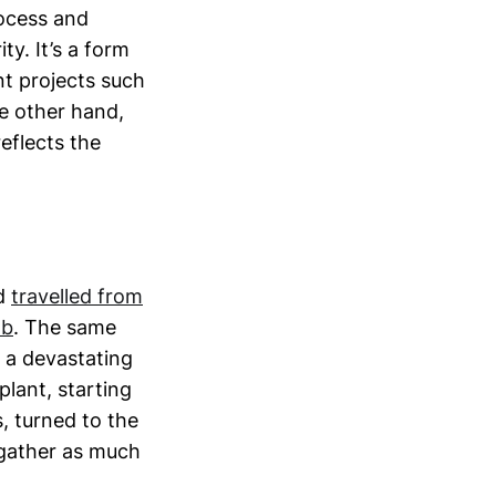
rocess and
ty. It’s a form
nt projects such
he other hand,
eflects the
ad
travelled from
ab
. The same
 a devastating
lant, starting
s, turned to the
 gather as much