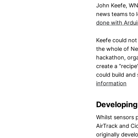
John Keefe, WNY
news teams to l
done with Ardui
Keefe could not 
the whole of Ne
hackathon, orga
create a “recip
could build and
information
Developing 
Whilst sensors p
AirTrack and Cic
originally deve