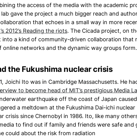
bining the access of the media with the academic p
 lab gave the project a much bigger reach and authori
 collaboration that echoes in a small way in more rece
s 2012’s Reading the riots
. The Cicada project, on t
t into a kind of community-driven collaboration that r
f online networks and the dynamic way groups form.
d the Fukushima nuclear crisis
, Joichi Ito was in Cambridge Massachusetts. He h
terview to become head of MIT’s prestigious Media L
nderwater earthquake off the coast of Japan caused
ggered a meltdown at the Fukushima Dai-ichi nuclear p
r crisis since Chernobyl in 1986. Ito, like many other
media to find out if family and friends were safe and
e could about the risk from radiation