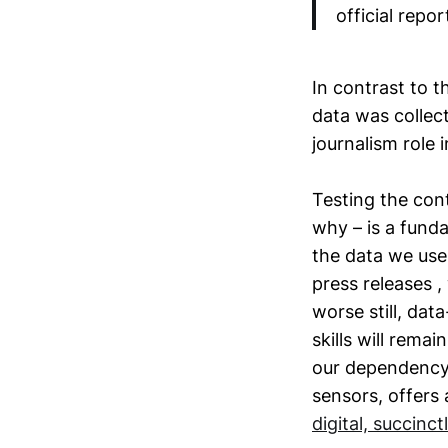
official repor
In contrast to t
data was collect
journalism role 
Testing the co
why – is a funda
the data we use
press releases ,
worse still, data
skills will rema
our dependency o
sensors, offers 
digital, succinctl