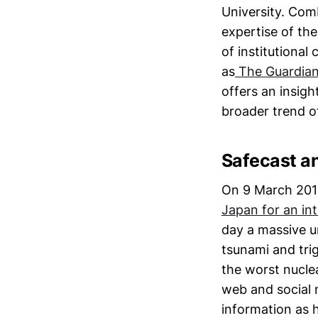
University. Com
expertise of the
of institutional
as
The Guardian’
offers an insigh
broader trend o
Safecast an
On 9 March 2011
Japan for an in
day a massive u
tsunami and tri
the worst nuclea
web and social 
information as h