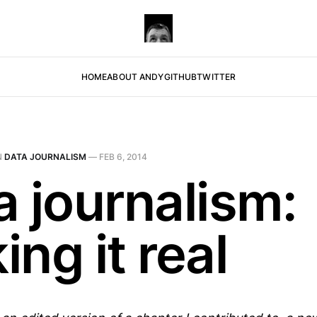
HOME
ABOUT ANDY
GITHUB
TWITTER
N
DATA JOURNALISM
—
FEB 6, 2014
a journalism:
ng it real