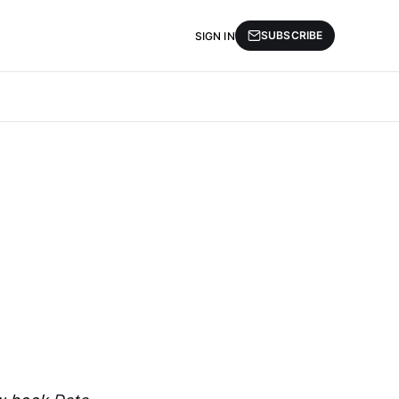
SUBSCRIBE
SIGN IN