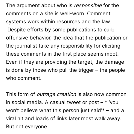
The argument about who is
responsible
for the
comments on a site is well-worn. Comment
systems work within resources and the law.
Despite efforts by some publications to curb
offensive behavior, the idea that the publication or
the journalist take any responsibility for eliciting
these comments in the first place seems moot.
Even if they are providing the target, the damage
is done by those who pull the trigger – the people
who comment.
This form of
outrage creation
is also now common
in social media. A casual tweet or post – * ‘you
won’t believe what this person just said’* – and a
viral hit and loads of links later most walk away.
But not everyone.