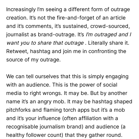
Increasingly I’m seeing a different form of outrage
creation. It’s not the fire-and-forget of an article
and it’s comments, it’s sustained, crowd-sourced,
journalist as brand-outrage. It’s
I’m outraged and I
want you to share that outrage
. Literally share it.
Retweet, hashtag and join me in confronting the
source of my outrage.
We can tell ourselves that this is simply engaging
with an audience. This is the power of social
media to right wrongs. It may be. But by another
name it’s an angry mob. It may be hashtag shaped
pitchforks and flaming torch apps but it’s a mob
and it’s your influence (often affiliation with a
recognisable journalism brand) and audience (a
healthy follower count) that they gather round.