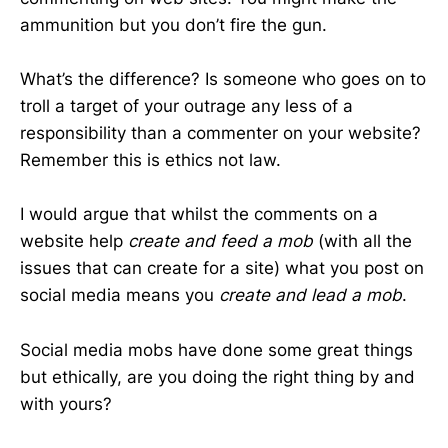
ammunition but you don’t fire the gun.
What’s the difference? Is someone who goes on to
troll a target of your outrage any less of a
responsibility than a commenter on your website?
Remember this is ethics not law.
I would argue that whilst the comments on a
website help
create and feed a mob
(with all the
issues that can create for a site) what you post on
social media means you
create and lead a mob
.
Social media mobs have done some great things
but ethically, are you doing the right thing by and
with yours?