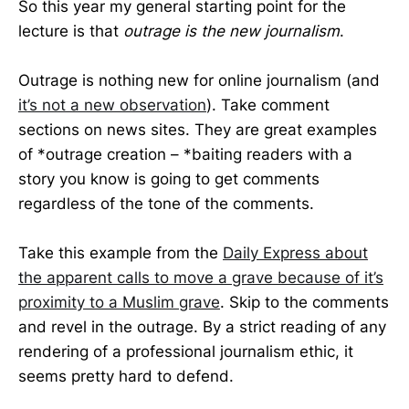
So this year my general starting point for the
lecture is that
outrage is the new journalism
.
Outrage is nothing new for online journalism (and
it’s not a new observation
). Take comment
sections on news sites. They are great examples
of *outrage creation – *baiting readers with a
story you know is going to get comments
regardless of the tone of the comments.
Take this example from the
Daily Express about
the apparent calls to move a grave because of it’s
proximity to a Muslim grave
. Skip to the comments
and revel in the outrage. By a strict reading of any
rendering of a professional journalism ethic, it
seems pretty hard to defend.