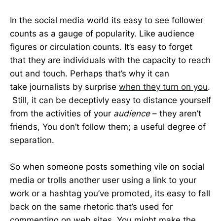
In the social media world its easy to see follower
counts as a gauge of popularity. Like audience
figures or circulation counts. It’s easy to forget
that they are individuals with the capacity to reach
out and touch. Perhaps that’s why it can
take journalists by surprise
when they turn on you
.
Still, it can be deceptivly easy to distance yourself
from the activities of your
audience
– they aren’t
friends, You don’t follow them; a useful degree of
separation.
So when someone posts something vile on social
media or trolls another user using a link to your
work or a hashtag you’ve promoted, its easy to fall
back on the same rhetoric that’s used for
commenting on web sites. You might make the