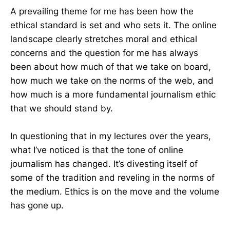
A prevailing theme for me has been how the
ethical standard is set and who sets it. The online
landscape clearly stretches moral and ethical
concerns and the question for me has always
been about how much of that we take on board,
how much we take on the norms of the web, and
how much is a more fundamental journalism ethic
that we should stand by.
In questioning that in my lectures over the years,
what I’ve noticed is that the tone of online
journalism has changed. It’s divesting itself of
some of the tradition and reveling in the norms of
the medium. Ethics is on the move and the volume
has gone up.