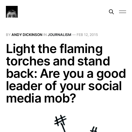
BY
ANDY DICKINSON
IN
JOURNALISM
—
FEB 12, 2015
Light the flaming
torches and stand
back: Are you a good
leader of your social
media mob?