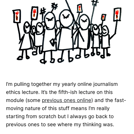
I’m pulling together my yearly online journalism
ethics lecture. It’s the fifth-ish lecture on this
module (some
previous ones online
) and the fast-
moving nature of this stuff means I’m really
starting from scratch but I always go back to
previous ones to see where my thinking was.