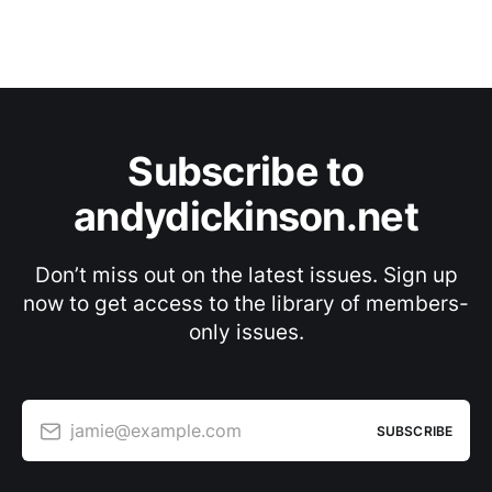
Subscribe to
andydickinson.net
Don’t miss out on the latest issues. Sign up
now to get access to the library of members-
only issues.
jamie@example.com
SUBSCRIBE