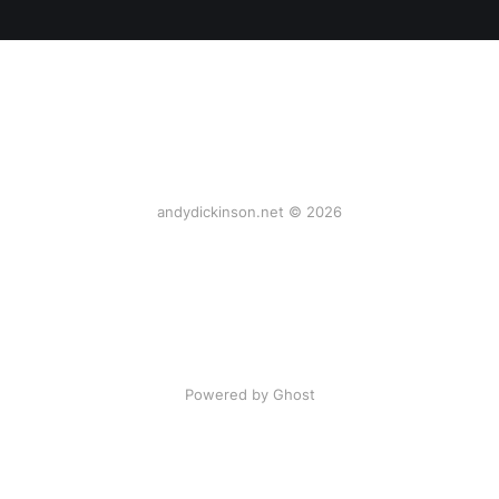
andydickinson.net © 2026
Powered by Ghost