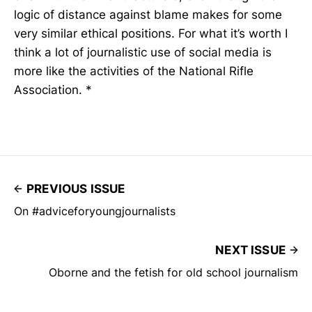
logic of distance against blame makes for some
very similar ethical positions. For what it’s worth I
think a lot of journalistic use of social media is
more like the activities of the National Rifle
Association. *
PREVIOUS ISSUE
On #adviceforyoungjournalists
NEXT ISSUE
Oborne and the fetish for old school journalism