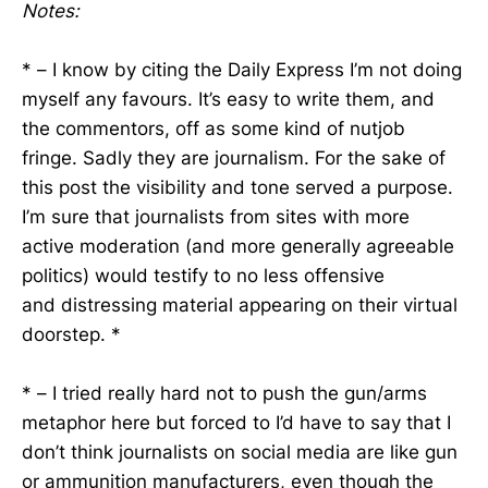
Notes:
* – I know by citing the Daily Express I’m not doing
myself any favours. It’s easy to write them, and
the commentors, off as some kind of nutjob
fringe. Sadly they are journalism. For the sake of
this post the visibility and tone served a purpose.
I’m sure that journalists from sites with more
active moderation (and more generally agreeable
politics) would testify to no less offensive
and distressing material appearing on their virtual
doorstep. *
* – I tried really hard not to push the gun/arms
metaphor here but forced to I’d have to say that I
don’t think journalists on social media are like gun
or ammunition manufacturers, even though the