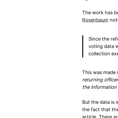
The work has bee
Rosenbaum
not
Since the ref
voting data 
collection e
This was made m
returning office
the information 
But the data is 
the fact that th
article. There 