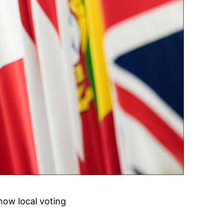
how local voting