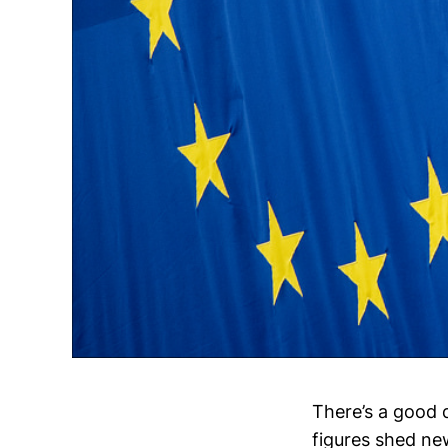
There’s a good 
figures shed ne