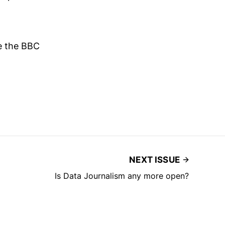
de the BBC
NEXT ISSUE
Is Data Journalism any more open?