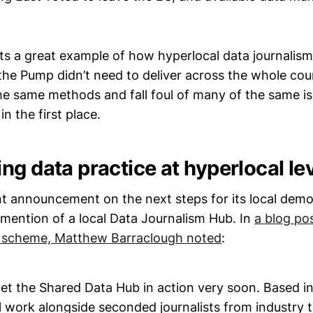
 its a great example of how hyperlocal data journalis
he Pump didn’t need to deliver across the whole coun
the same methods and fall foul of many of the same is
in the first place.
g data practice at hyperlocal lev
t announcement on the next steps for its local dem
mention of a local Data Journalism Hub. In
a blog pos
 scheme, Matthew Barraclough noted
:
et the Shared Data Hub in action very soon. Based i
l work alongside seconded journalists from industry 