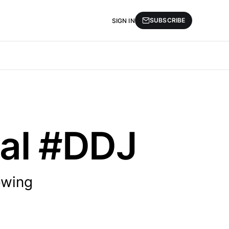
SUBSCRIBE
SIGN IN
cal #DDJ
owing