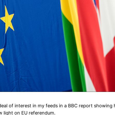
deal of interest in my feeds in a BBC report showing 
w light on EU referendum.