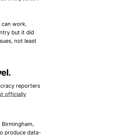
m can work.
try but it did
sues, not least
el.
ocracy reporters
t officially
n Birmingham,
to produce data-