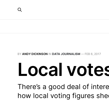
BY
ANDY DICKINSON
IN
DATA JOURNALISM
—
FEB 6, 2017
Local vote
There’s a good deal of inter
how local voting figures sh