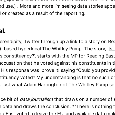
od use.
) . More and more I’m seeing data stories appe
 or created as a result of the reporting.
l.
 serendipity, Twitter through up a link to a story on R
l) based hyperlocal The Whitley Pump. The story, ‘
Is 
is constituency?
‘, starts with the MP for Reading Eas
ccusation that he voted against his constituents in 
. His response was prove it! saying “Could you provi
tituency voted? My understanding is that no such b
t’s just what Adam Harrington of The Whitley Pump set
ice bit of
data journalism
that draws on a number of 
il data and draws the conclusion: *“There is nothing 
g East voted to leave the EU, and available data mak