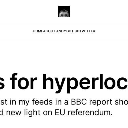
HOME
ABOUT ANDY
GITHUB
TWITTER
s for hyperlo
est in my feeds in a BBC report sh
ed new light on EU referendum.