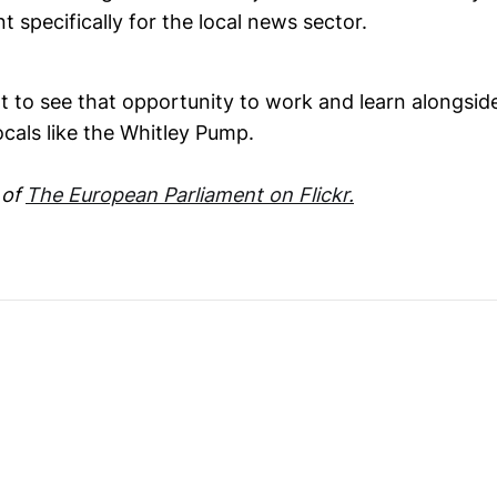
t specifically for the local news sector.
at to see that opportunity to work and learn alongsi
cals like the Whitley Pump.
 of
The European Parliament on Flickr.