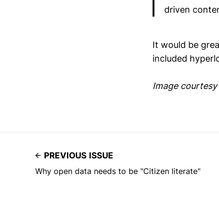
driven conten
It would be gre
included hyperlo
Image courtesy
PREVIOUS ISSUE
Why open data needs to be "Citizen literate"