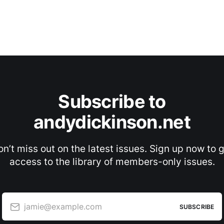
Subscribe to
andydickinson.net
n’t miss out on the latest issues. Sign up now to 
access to the library of members-only issues.
jamie@example.com
SUBSCRIBE