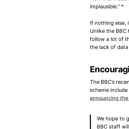
implausible.” *
If nothing else,
Unlike the BBC t
follow a lot of 
the lack of data 
Encouragin
The BBC’s recen
scheme include 
announcing the
We hope to g
BBC staff wil