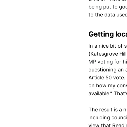
being put to go
to the data used
Getting loca
In a nice bit of
(Katesgrove Hil
MP voting for h
questioning an a
Article 50 vote
on how my cons
available.” Tha
The result is a n
including counc
view that Readin