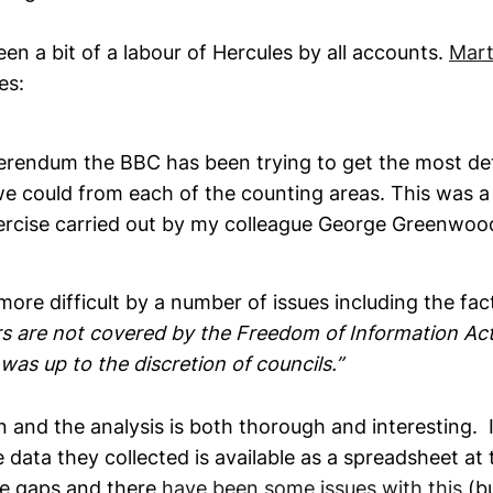
n a bit of a labour of Hercules by all accounts.
Mart
es:
erendum the BBC has been trying to get the most deta
we could from each of the counting areas. This was a
xercise carried out by my colleague George Greenwoo
ore difficult by a number of issues including the fac
rs are not covered by the Freedom of Information Act
was up to the discretion of councils.”
in and the analysis is both thorough and interesting. I 
e data they collected is available as a spreadsheet at
are gaps and there
have been some issues with this
(bu