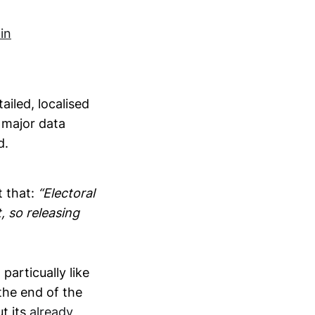
in
iled, localised
 major data
d.
t that:
“Electoral
, so releasing
particually like
 the end of the
t its
already