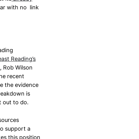
ar with no link
eading
east Reading’s
t, Rob Wilson
the recent
de the evidence
reakdown is
 out to do.
sources
to support a
es this position