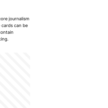
ore journalism
e cards can be
contain
king.