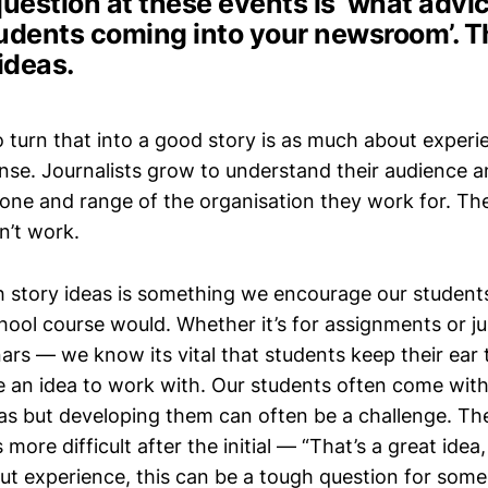
question at these events is ‘what advi
tudents coming into your newsroom’. 
ideas.
to turn that into a good story is as much about experie
nse. Journalists grow to understand their audience a
tone and range of the organisation they work for. Th
n’t work.
h story ideas is something we encourage our students
hool course would. Whether it’s for assignments or ju
ars — we know its vital that students keep their ear
 an idea to work with. Our students often come wit
eas but developing them can often be a challenge. Th
more difficult after the initial — “That’s a great ide
ut experience, this can be a tough question for some