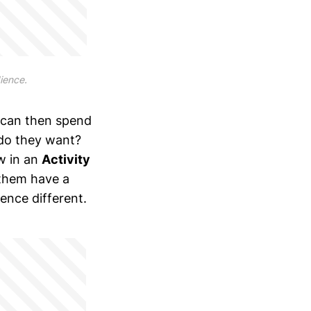
dience.
 can then spend
 do they want?
w in an
Activity
 them have a
ence different.