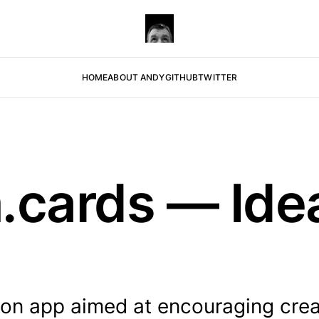
HOME
ABOUT ANDY
GITHUB
TWITTER
.cards — Idea
.
tion app aimed at encouraging crea