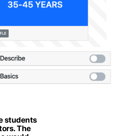
e students
tors. The