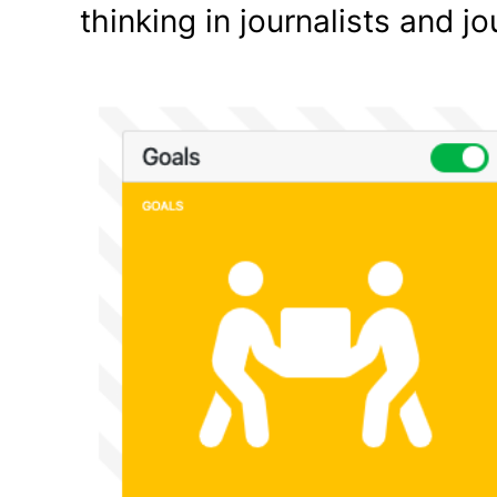
thinking in journalists and j