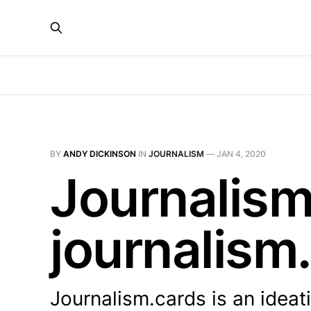
BY
ANDY DICKINSON
IN
JOURNALISM
—
JAN 4, 2020
Journalism
journalism
Journalism.cards is an idea