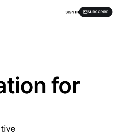
SUBSCRIBE
SIGN IN
tion for
tive