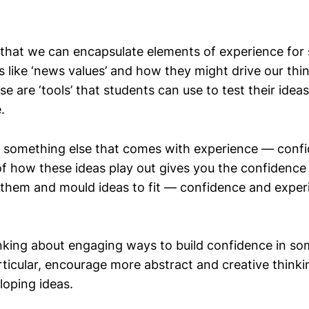
that we can encapsulate elements of experience for
s like ‘news values’ and how they might drive our thi
e are ‘tools’ that students can use to test their idea
.
so something else that comes with experience — conf
f how these ideas play out gives you the confidence
 them and mould ideas to fit — confidence and exper
inking about engaging ways to build confidence in so
articular, encourage more abstract and creative think
loping ideas.