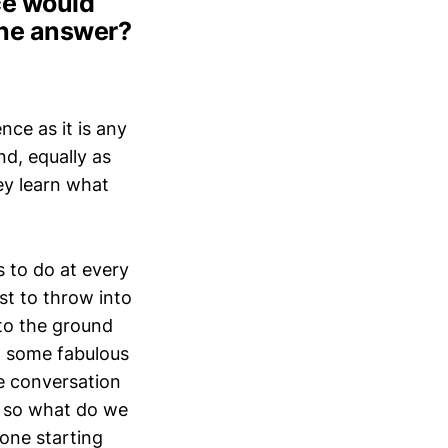
ce would
The answer?
nce as it is any
nd, equally as
ey learn what
 to do at every
st to throw into
 to the ground
h some fabulous
e conversation
a, so what do we
one starting