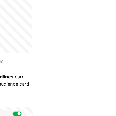
ch?
dlines
card
audience card