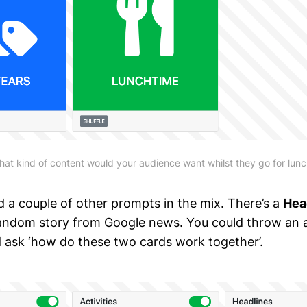
at kind of content would your audience want whilst they go for lun
ed a couple of other prompts in the mix. There’s a
Hea
andom story from Google news. You could throw an 
d ask ‘how do these two cards work together’.