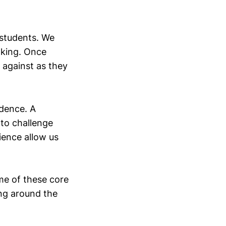
 students. We
nking. Once
s against as they
idence. A
 to challenge
ience allow us
me of these core
ing around the