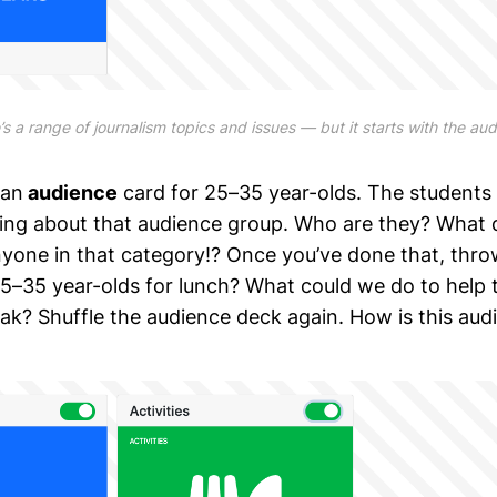
s a range of journalism topics and issues — but it starts with the au
 an
audience
card for 25–35 year-olds. The students
nking about that audience group. Who are they? What
one in that category!? Once you’ve done that, thro
5–35 year-olds for lunch? What could we do to help
ak? Shuffle the audience deck again. How is this audi