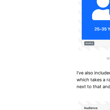
Wh
I’ve also includ
which takes a r
next to that an