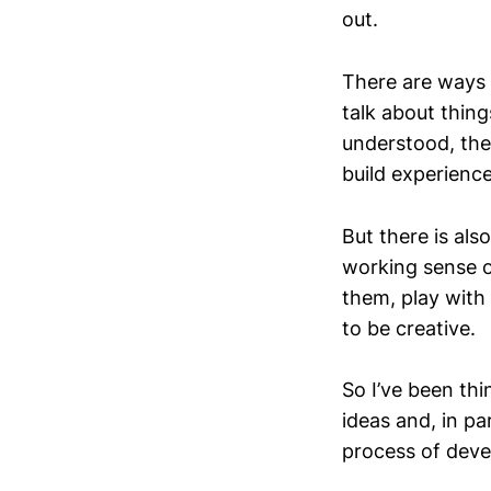
out.
There are ways 
talk about thing
understood, thes
build experience
But there is al
working sense o
them, play with
to be creative.
So I’ve been th
ideas and, in p
process of deve