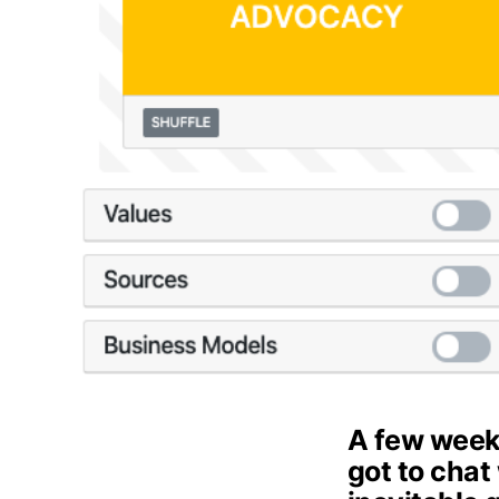
A few week
got to chat