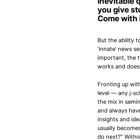
inevitable 
you give s
Come with 
But the ability 
‘innate’ news se
important, the 
works and does
Fronting up wit
level — any j-sc
the mix in semin
and always have
insights and id
usually becomes 
do next?” Witho