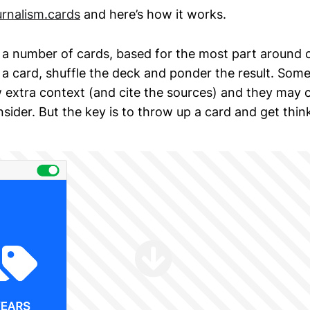
rnalism.cards
and here’s how it works.
a number of cards, based for the most part around c
a card, shuffle the deck and ponder the result. Som
ow extra context (and cite the sources) and they may 
sider. But the key is to throw up a card and get thin