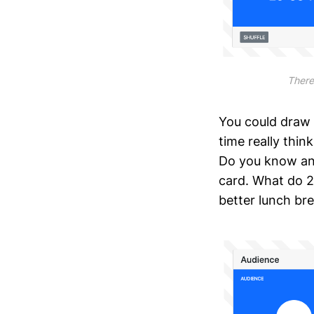
There’
You could draw
time really thi
Do you know any
card. What do 2
better lunch bre