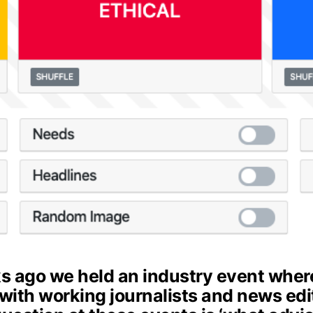
s ago we held an industry event wher
 with working journalists and news edi