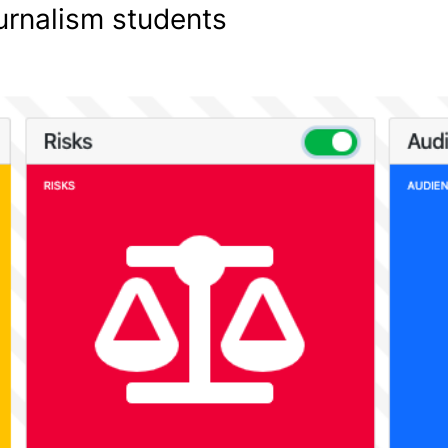
ournalism students