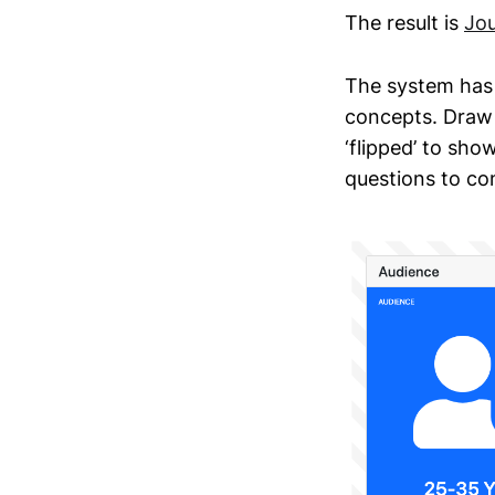
The result is
Jou
The system has 
concepts. Draw 
‘flipped’ to sh
questions to con