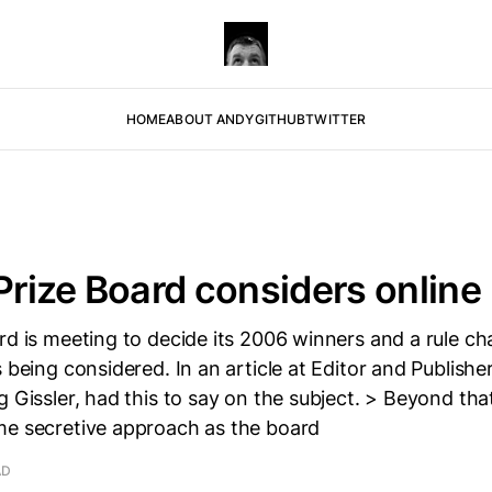
HOME
ABOUT ANDY
GITHUB
TWITTER
 Prize Board considers online
ard is meeting to decide its 2006 winners and a rule 
 being considered. In an article at Editor and Publisher
g Gissler, had this to say on the subject. > Beyond that
me secretive approach as the board
AD