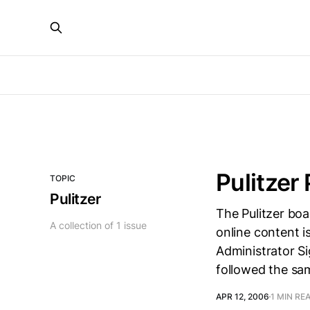
Pulitzer
TOPIC
Pulitzer
The Pulitzer bo
A collection of 1 issue
online content is
Administrator Si
followed the sa
APR 12, 2006
1 MIN RE