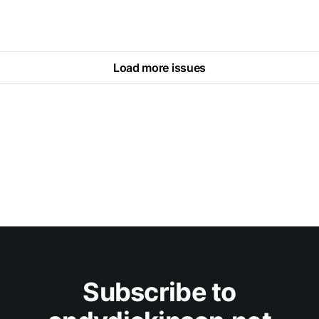
Load more issues
Subscribe to