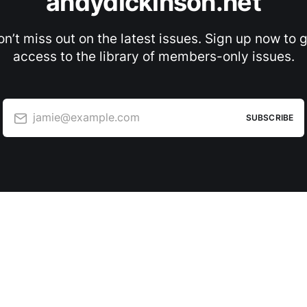
andydickinson.net
n’t miss out on the latest issues. Sign up now to 
access to the library of members-only issues.
jamie@example.com
SUBSCRIBE