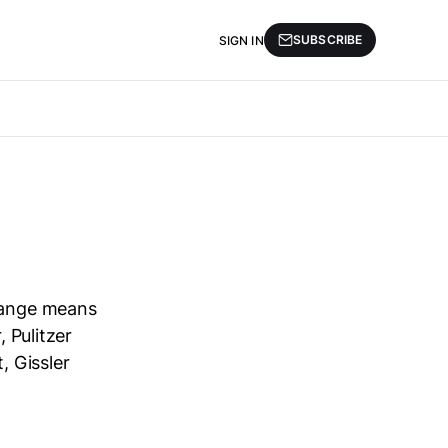
SUBSCRIBE
SIGN IN
change means
, Pulitzer
, Gissler