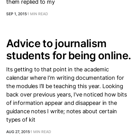
them replied to my
SEP 1, 2015
1 MIN READ
Advice to journalism
students for being online.
Its getting to that point in the academic
calendar where I’m writing documentation for
the modules I’ll be teaching this year. Looking
back over previous years, I’ve noticed how bits
of information appear and disappear in the
guidance notes I write; notes about certain
types of kit
AUG 27, 2015
1 MIN READ