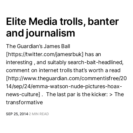
Elite Media trolls, banter
and journalism
The Guardian’s James Ball
[https://twitter.com/jamesrbuk] has an
interesting , and suitably search-bait-headlined,
comment on internet trolls that’s worth a read
[http://www.theguardian.com/commentisfree/20
14/sep/24/emma-watson-nude-pictures-hoax-
news-culture] . The last par is the kicker: > The
transformative
SEP 25, 2014
2 MIN READ