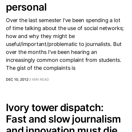
personal
Over the last semester I’ve been spending a lot
of time talking about the use of social networks;
how and why they might be
useful/important/problematic to journalists. But
over the months I’ve been hearing an
increasingly common complaint from students.
The gist of the complaints is
DEC 10, 2012
3 MIN READ
Ivory tower dispatch:
Fast and slow journalism
and innovation must die