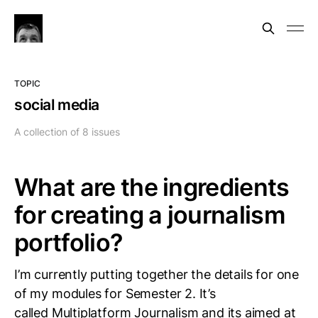
TOPIC
social media
A collection of 8 issues
What are the ingredients
for creating a journalism
portfolio?
I’m currently putting together the details for one
of my modules for Semester 2. It’s
called Multiplatform Journalism and its aimed at