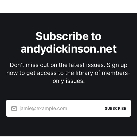
Subscribe to
andydickinson.net
Don’t miss out on the latest issues. Sign up
now to get access to the library of members-
only issues.
jamie@example.com
SUBSCRIBE