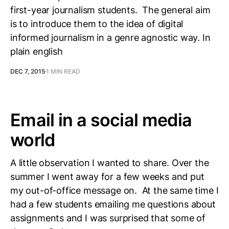
first-year journalism students. The general aim
is to introduce them to the idea of digital
informed journalism in a genre agnostic way. In
plain english
DEC 7, 2015
1 MIN READ
Email in a social media
world
A little observation I wanted to share. Over the
summer I went away for a few weeks and put
my out-of-office message on. At the same time I
had a few students emailing me questions about
assignments and I was surprised that some of