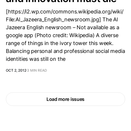
[https://i2.wp.com/commons.wikipedia.org/wiki/
File:Al_Jazeera_English_newsroom.jpg] The Al
Jazeera English newsroom – Not available as a
google app (Photo credit: Wikipedia) A diverse
range of things in the ivory tower this week.
Balancing personal and professional social media
identities was still on the
OCT 2, 2012
3 MIN READ
Load more issues