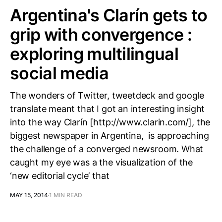
Argentina's Clarín gets to
grip with convergence :
exploring multilingual
social media
The wonders of Twitter, tweetdeck and google
translate meant that I got an interesting insight
into the way Clarín [http://www.clarin.com/], the
biggest newspaper in Argentina, is approaching
the challenge of a converged newsroom. What
caught my eye was a the visualization of the
‘new editorial cycle’ that
MAY 15, 2014
1 MIN READ