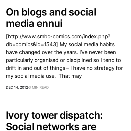
On blogs and social
media ennui
[http://www.smbc-comics.com/index.php?
db=comics&id=1543] My social media habits
have changed over the years. I’ve never been
particularly organised or disciplined so I tend to
drift in and out of things – I have no strategy for
my social media use. That may
DEC 14, 2012
3 MIN READ
Ivory tower dispatch:
Social networks are