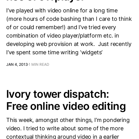
I’ve played with video online for a long time
(more hours of code bashing than I care to think
of or could remember!) and I’ve tried every
combination of video player/platform etc. in
developing web provision at work. Just recently
I’ve spent some time writing ‘widgets’
JAN 4, 2013
1 MIN READ
Ivory tower dispatch:
Free online video editing
This week, amongst other things, I’m pondering
video. I tried to write about some of the more
contextual thinking around video in a earlier