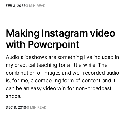
FEB 3, 2025
3 MIN READ
Making Instagram video
with Powerpoint
Audio slideshows are something I’ve included in
my practical teaching for a little while. The
combination of images and well recorded audio
is, for me, a compelling form of content and it
can be an easy video win for non-broadcast
shops.
DEC 9, 2016
6 MIN READ