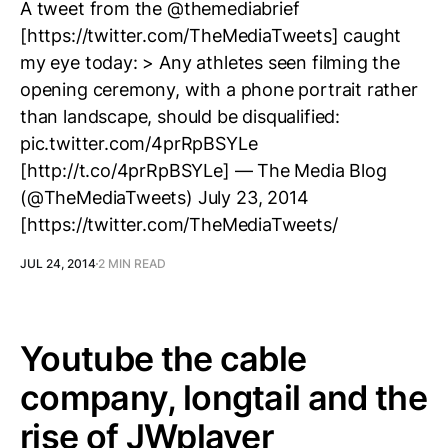
A tweet from the @themediabrief
[https://twitter.com/TheMediaTweets] caught
my eye today: > Any athletes seen filming the
opening ceremony, with a phone portrait rather
than landscape, should be disqualified:
pic.twitter.com/4prRpBSYLe
[http://t.co/4prRpBSYLe] — The Media Blog
(@TheMediaTweets) July 23, 2014
[https://twitter.com/TheMediaTweets/
JUL 24, 2014
2 MIN READ
Youtube the cable
company, longtail and the
rise of JWplayer