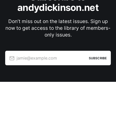
andydickinson.net
Don’t miss out on the latest issues. Sign up
now to get access to the library of members-
only issues.
jamie@example.com
SUBSCRIBE