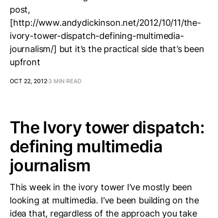
post,
[http://www.andydickinson.net/2012/10/11/the-
ivory-tower-dispatch-defining-multimedia-
journalism/] but it’s the practical side that’s been
upfront
OCT 22, 2012
3 MIN READ
The Ivory tower dispatch:
defining multimedia
journalism
This week in the ivory tower I’ve mostly been
looking at multimedia. I’ve been building on the
idea that, regardless of the approach you take