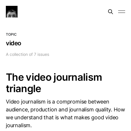
TOPIC
video
A collection of 7 issues
The video journalism
triangle
Video journalism is a compromise between
audience, production and journalism quality. How
we understand that is what makes good video
journalism.