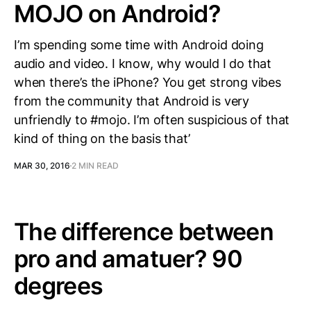
MOJO on Android?
I’m spending some time with Android doing
audio and video. I know, why would I do that
when there’s the iPhone? You get strong vibes
from the community that Android is very
unfriendly to ‪#‎mojo‬. I’m often suspicious of that
kind of thing on the basis that’
MAR 30, 2016
2 MIN READ
The difference between
pro and amatuer? 90
degrees