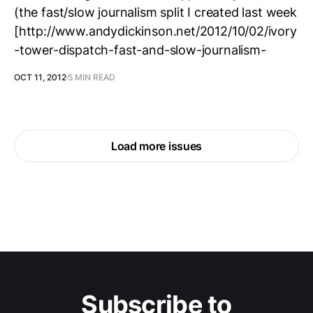
(the fast/slow journalism split I created last week
[http://www.andydickinson.net/2012/10/02/ivory
-tower-dispatch-fast-and-slow-journalism-
OCT 11, 2012
5 MIN READ
Load more issues
Subscribe to