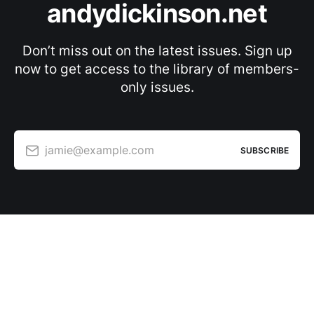
andydickinson.net
Don’t miss out on the latest issues. Sign up
now to get access to the library of members-
only issues.
jamie@example.com
SUBSCRIBE