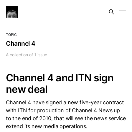
TOPIC
Channel 4
A collection of 1 issue
Channel 4 and ITN sign
new deal
Channel 4 have signed a new five-year contract
with ITN for production of Channel 4 News up
to the end of 2010, that will see the news service
extend its new media operations.