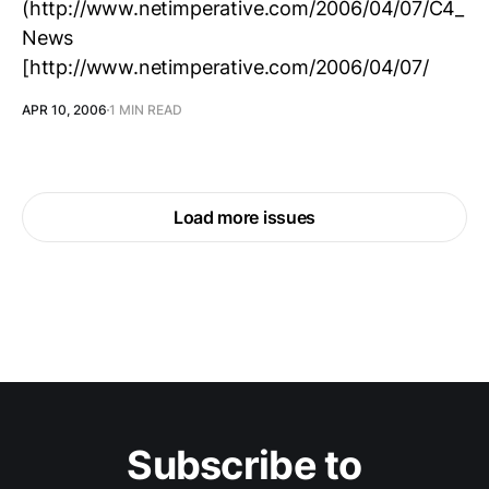
(http://www.netimperative.com/2006/04/07/C4_
News
[http://www.netimperative.com/2006/04/07/
APR 10, 2006
1 MIN READ
Load more issues
Subscribe to