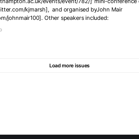
thampton.ac.uk/events/event/782/]‘ mini-conference 
witter.com/kjmarsh], and organised byJohn Mair
com/johnmair100]. Other speakers included:
AD
Load more issues