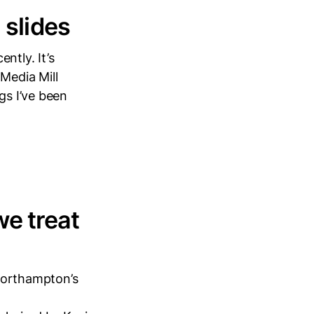
 slides
ntly. It’s
 Media Mill
gs I’ve been
we treat
 Northampton’s