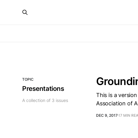
Groundin
TOPIC
Presentations
This is a versio
A collection of 3 issues
Association of 
DEC 9, 2017
17 MIN RE