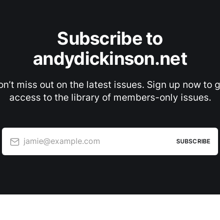
Subscribe to
andydickinson.net
n’t miss out on the latest issues. Sign up now to 
access to the library of members-only issues.
jamie@example.com
SUBSCRIBE