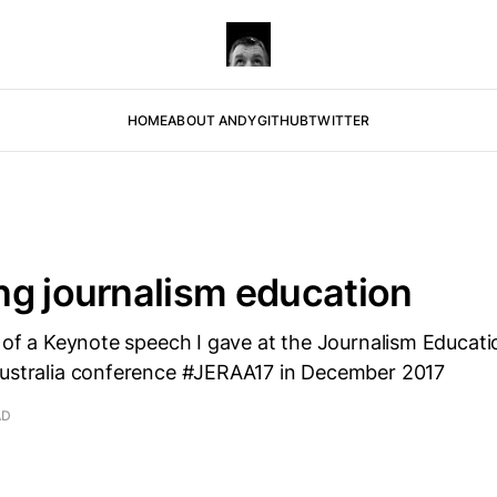
HOME
ABOUT ANDY
GITHUB
TWITTER
g journalism education
n of a Keynote speech I gave at the Journalism Educat
Australia conference #JERAA17 in December 2017
AD