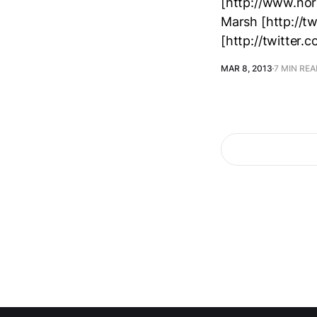
[http://www.nor
Marsh [http://t
[http://twitter.
MAR 8, 2013
7 MIN RE