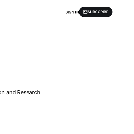
SUBSCRIBE
SIGN IN
ion and Research