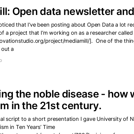
ll: Open data newsletter and
iced that I’ve been posting about Open Data a lot rece
f a project that I’m working on as a researcher called
ovationstudio.org/project/mediamill/]. One of the thin
 out a
AD
ng the noble disease - how 
sm in the 21st century.
inal script to a short presentation I gave University of
ism in Ten Years’ Time