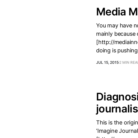
Media Mi
You may have not
mainly because o
[http://mediainn
doing is pushing
JUL 15, 2015
2 MIN RE
Diagnosi
journali
This is the orig
‘Imagine Journal